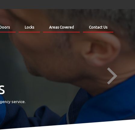
Doors
Locks
Areas Covered
Contact Us
s
gency service.