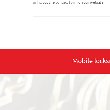
or fill out the
contact form
on our website.
Mobile locks