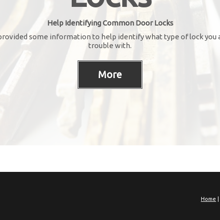
Help Identifying Common Door Locks
rovided some information to help identify what type of lock you 
trouble with.
Home