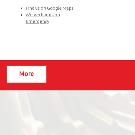
Find us on Google Maps
Wolverhampton
Emergency