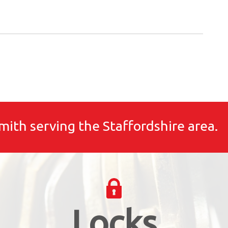
mith serving the Staffordshire area.
Locks