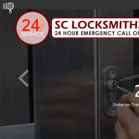
Stoke-on-Tren