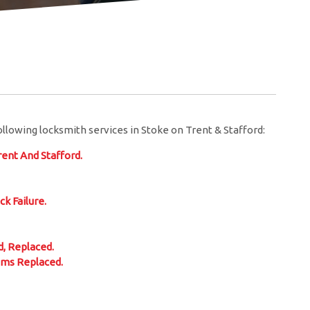
llowing locksmith services in Stoke on Trent & Stafford:
ent And Stafford.
ck Failure.
, Replaced.
sms Replaced.