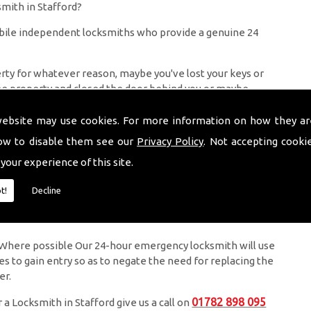
mith in Stafford?
bile independent locksmiths who provide a genuine 24
perty for whatever reason, maybe you've lost your keys or
he property and closed the door behind you or maybe
 in need of locksmith services in Stoke on Trent or a
aim to have a maximum response time of 1 hour ( Usually a
website may use cookies. For more information on how they ar
 locks if necessary.
ow to disable them see our
Privacy Policy
. Not accepting cooki
 your experience of this site.
ked out of your property is very inconvenient and
t!
Decline
 to be with you in the quickest time possible to minimise
ly. Where possible Our 24-hour emergency locksmith will use
ues to gain entry so as to negate the need for replacing the
er.
01782 898 095
 a Locksmith in Stafford give us a call on