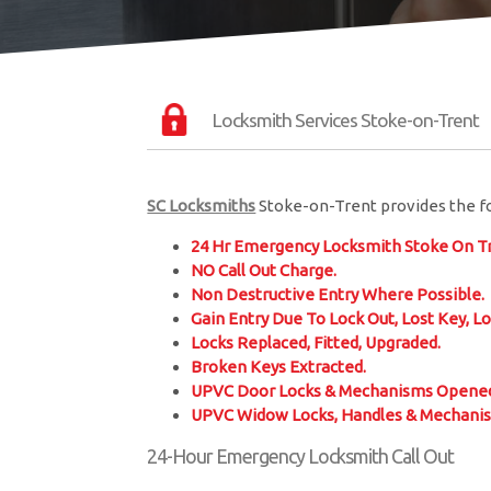
Locksmith Services Stoke-on-Trent
SC Locksmiths
Stoke-on-Trent provides the fo
24 Hr Emergency Locksmith Stoke On Tr
NO Call Out Charge.
Non Destructive Entry Where Possible.
Gain Entry Due To Lock Out, Lost Key, Lo
Locks Replaced, Fitted, Upgraded.
Broken Keys Extracted.
UPVC Door Locks & Mechanisms Opened
UPVC Widow Locks, Handles & Mechani
24-Hour Emergency Locksmith Call Out