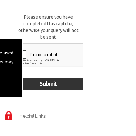
Please ensure you have
completed this captcha,
otherwise your query will not
be sent.
e used
es may
Helpful Links