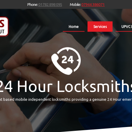
Phone:
01782 898 095
Mobile:
07944 386071
Home
Services
UPVC 
24 Hour Locksmith
t based mobile independent locksmiths providing a genuine 24 Hour emer