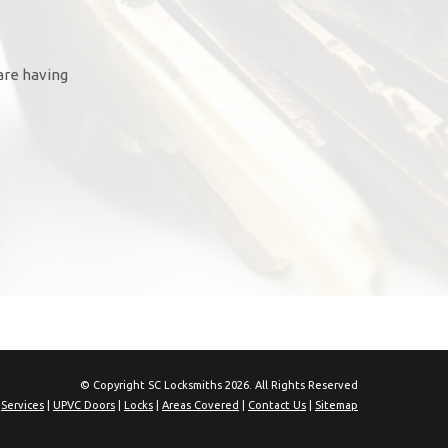
are having
© Copyright SC Locksmiths 2026. All Rights Reserved
|
Services
|
UPVC Doors
|
Locks
|
Areas Covered
|
Contact Us
|
Sitemap