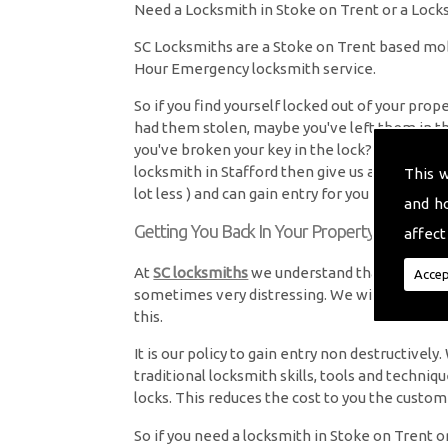
Need a Locksmith in Stoke on Trent or a Locks
SC Locksmiths are a Stoke on Trent based mo
Hour Emergency locksmith service.
So if you find yourself locked out of your pro
had them stolen, maybe you've left them in t
you've broken your key in the lock? and you're
locksmith in Stafford then give us a call. We 
This 
lot less ) and can gain entry for you and fit new
and h
Getting You Back In Your Property
affect
At
SC locksmiths
we understand that being loc
Accep
sometimes very distressing. We will endeavour
this.
It is our policy to gain entry non destructive
traditional locksmith skills, tools and techniq
locks. This reduces the cost to you the custom
So if you need a locksmith in Stoke on Trent or