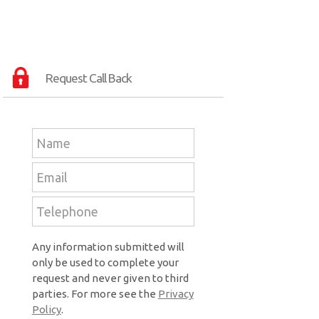
Request Call Back
Any information submitted will
only be used to complete your
request and never given to third
parties. For more see the
Privacy
Policy
.