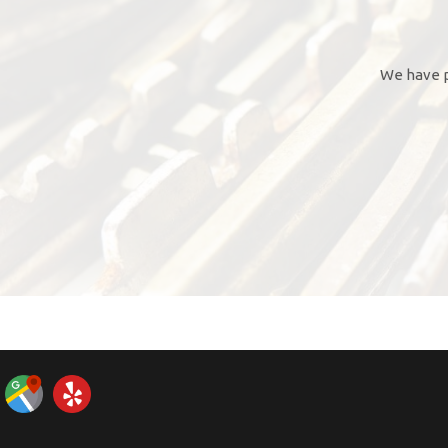
We have p