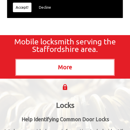
Accept!
Decline
Mobile locksmith serving the
Staffordshire area.
Locks
Help Identifying Common Door Locks