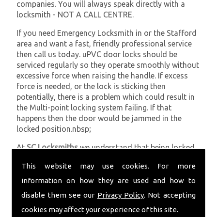
companies. You will always speak directly with a
locksmith - NOT A CALL CENTRE.
If you need Emergency Locksmith in or the Stafford
area and want a fast, friendly professional service
then call us today. uPVC door locks should be
serviced regularly so they operate smoothly without
excessive force when raising the handle. If excess
force is needed, or the lock is sticking then
potentially, there is a problem which could result in
the Multi-point locking system failing. If that
happens then the door would be jammed in the
locked position.nbsp;
At
SC Locksmiths
we understand that being locked
out of your property is very inconvenient and
This website may use cookies. For more
sometimes very distressing. We will endeavour to be
with you in the quickest time possible to minimise
information on how they are used and how to
this. Whether you are in need of Emergency
disable them see our
Privacy Policy
. Not accepting
Locksmith or require emergency repairs, call the
cookies may affect your experience of this site.
team at SC locksmiths now.