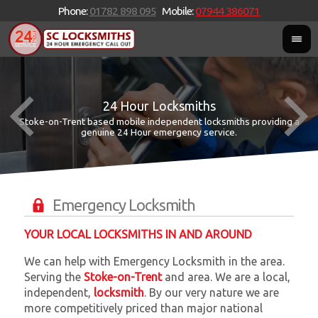
Phone:
01782 898 095
Mobile:
07944 386071
24 Hour Locksmiths
Stoke-on-Trent based mobile independent locksmiths providing a
W
W
genuine 24 Hour emergency service.
Emergency Locksmith
YOUR LOCAL LOCKSMITHS IN AND AROUND
We can help with Emergency Locksmith in the area.
Serving the
Stoke-on-Trent
and
area. We are a local,
independent,
locksmith
. By our very nature we are
more competitively priced than major national