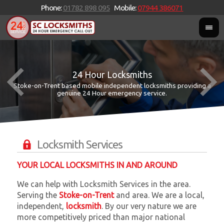
Phone:
01782 898 095
Mobile:
07944 386071
24 Hour Locksmiths
Stoke-on-Trent based mobile independent locksmiths providing a
W
W
genuine 24 Hour emergency service.
Locksmith Services
YOUR LOCAL LOCKSMITHS IN AND AROUND
We can help with Locksmith Services in the area.
Serving the
Stoke-on-Trent
and
area. We are a local,
independent,
locksmith
. By our very nature we are
more competitively priced than major national