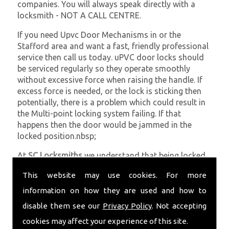
companies. You will always speak directly with a
locksmith - NOT A CALL CENTRE.
If you need Upvc Door Mechanisms in or the
Stafford area and want a fast, friendly professional
service then call us today. uPVC door locks should
be serviced regularly so they operate smoothly
without excessive force when raising the handle. If
excess force is needed, or the lock is sticking then
potentially, there is a problem which could result in
the Multi-point locking system failing. If that
happens then the door would be jammed in the
locked position.nbsp;
At
SC Locksmiths
we understand that being locked
out of your property is very inconvenient and
This website may use cookies. For more
sometimes very distressing. We will endeavour to be
with you in the quickest time possible to minimise
information on how they are used and how to
this. Whether you are in need of Upvc Door
disable them see our
Privacy Policy
. Not accepting
Mechanisms or require emergency repairs, call the
cookies may affect your experience of this site.
team at SC locksmiths now.