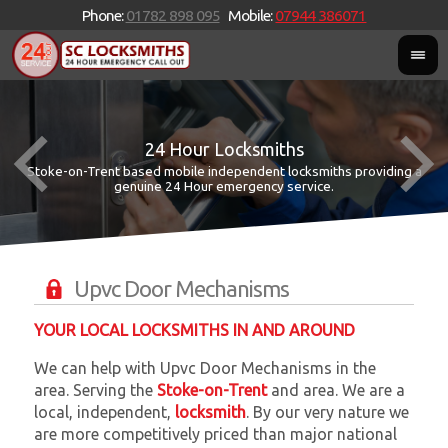
Phone:
01782 898 095
Mobile:
07944 386071
24 Hour Locksmiths
Stoke-on-Trent based mobile independent locksmiths providing a
W
W
genuine 24 Hour emergency service.
Upvc Door Mechanisms
YOUR LOCAL LOCKSMITHS IN AND AROUND
We can help with Upvc Door Mechanisms in the
area. Serving the
Stoke-on-Trent
and
area. We are a
local, independent,
locksmith
. By our very nature we
are more competitively priced than major national