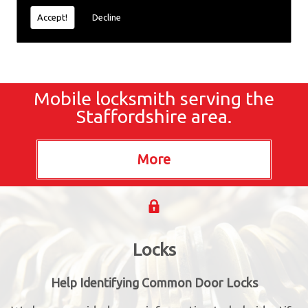
Accept!
Decline
Mobile locksmith serving the
Staffordshire area.
Locks
Help Identifying Common Door Locks