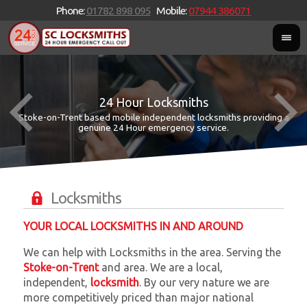
Phone:
01782 898 095
Mobile:
07944 386071
24 Hour Locksmiths
Stoke-on-Trent based mobile independent locksmiths providing a
W
W
genuine 24 Hour emergency service.
Locksmiths
YOUR LOCAL LOCKSMITHS IN AND AROUND
We can help with Locksmiths in the area. Serving the
Stoke-on-Trent
and
area. We are a local,
independent,
locksmith
. By our very nature we are
more competitively priced than major national