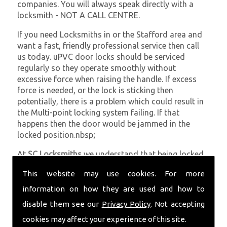
companies. You will always speak directly with a
locksmith - NOT A CALL CENTRE.
If you need Locksmiths in or the Stafford area and
want a fast, friendly professional service then call
us today. uPVC door locks should be serviced
regularly so they operate smoothly without
excessive force when raising the handle. If excess
force is needed, or the lock is sticking then
potentially, there is a problem which could result in
the Multi-point locking system failing. If that
happens then the door would be jammed in the
locked position.nbsp;
At
SC Locksmiths
we understand that being locked
out of your property is very inconvenient and
This website may use cookies. For more
sometimes very distressing. We will endeavour to be
with you in the quickest time possible to minimise
information on how they are used and how to
this. Whether you are in need of Locksmiths or
disable them see our
Privacy Policy
. Not accepting
require emergency repairs, call the team at SC
cookies may affect your experience of this site.
locksmiths now.