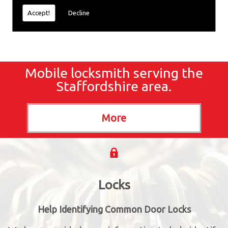
Accept!
Decline
Mobile locksmith serving the
Staffordshire area.
Locks
Help Identifying Common Door Locks