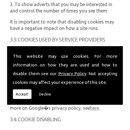
3. To show adverts that you may be interested in
and control the number of times you see them
It is important to note that disabling cookies may
have a negative impact on how a site runs.
3.3: COOKIES USED BY SERVICE PROVIDERS
Third-party companies that are providing a service
This website may use cookies. For more
for us or our website may use cookies and these
information on how they are used and how to
may be stored on your computer when you visit our
website.
disable them see our
Privacy Policy
. Not accepting
cookies may affect your experience of this site.
Google Analytics is used to analyse the use of our
website. Information is gathered about website use
Accept!
Decline
via cookies and any information gathered is used to
create reports about the use of our website. For
more on Google�s privacy policy, see
here
.
3.4: COOKIE DISABLING