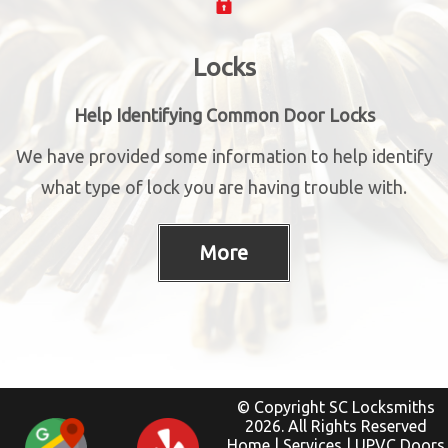
Locks
Help Identifying Common Door Locks
We have provided some information to help identify
what type of lock you are having trouble with.
© Copyright SC Locksmiths
2026. All Rights Reserved
Home
|
Services
|
UPVC Doors