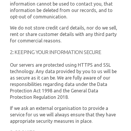
information cannot be used to contact you, that
information be deleted from our records, and to
opt-out of communication.
We do not store credit card details, nor do we sell,
rent or share customer details with any third party
for commercial reasons.
2: KEEPING YOUR INFORMATION SECURE
Our servers are protected using HTTPS and SSL
technology. Any data provided by you to us will be
as secure as it can be. We are fully aware of our
responsibilities regarding data under the Data
Protection Act 1998 and the General Data
Protection Regulation 2018.
If we ask an external organisation to provide a
service for us we will always ensure that they have
appropriate security measures in place.