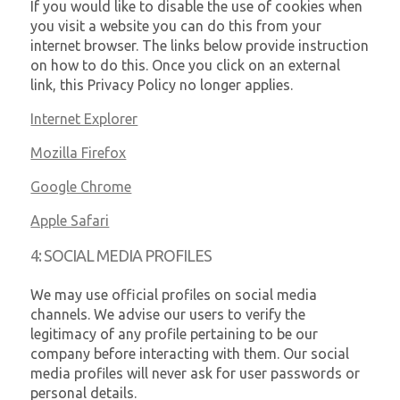
If you would like to disable the use of cookies when
you visit a website you can do this from your
internet browser. The links below provide instruction
on how to do this. Once you click on an external
link, this Privacy Policy no longer applies.
Internet Explorer
Mozilla Firefox
Google Chrome
Apple Safari
4: SOCIAL MEDIA PROFILES
We may use official profiles on social media
channels. We advise our users to verify the
legitimacy of any profile pertaining to be our
company before interacting with them. Our social
media profiles will never ask for user passwords or
personal details.