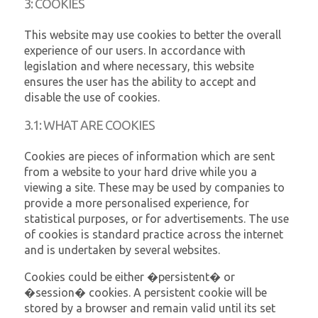
3: COOKIES
This website may use cookies to better the overall
experience of our users. In accordance with
legislation and where necessary, this website
ensures the user has the ability to accept and
disable the use of cookies.
3.1: WHAT ARE COOKIES
Cookies are pieces of information which are sent
from a website to your hard drive while you a
viewing a site. These may be used by companies to
provide a more personalised experience, for
statistical purposes, or for advertisements. The use
of cookies is standard practice across the internet
and is undertaken by several websites.
Cookies could be either �persistent� or
�session� cookies. A persistent cookie will be
stored by a browser and remain valid until its set