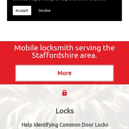
locksmiths now.
Accept!
Decline
Mobile locksmith serving the
Staffordshire area.
Locks
Help Identifying Common Door Locks