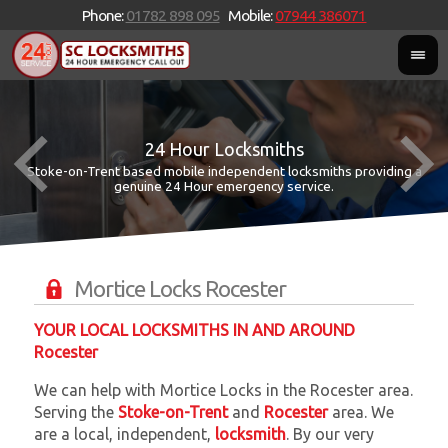
Phone:
01782 898 095
Mobile:
07944 386071
24 Hour Locksmiths
Stoke-on-Trent based mobile independent locksmiths providing a
W
W
genuine 24 Hour emergency service.
Mortice Locks Rocester
YOUR LOCAL LOCKSMITHS IN AND AROUND
Rocester
We can help with Mortice Locks in the Rocester area.
Serving the
Stoke-on-Trent
and
Rocester
area. We
are a local, independent,
locksmith
. By our very