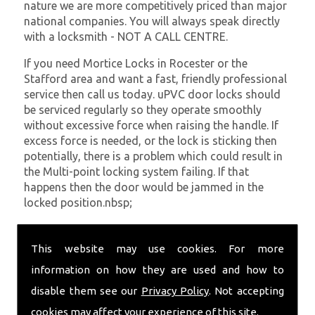
nature we are more competitively priced than major
national companies. You will always speak directly
with a locksmith - NOT A CALL CENTRE.
If you need Mortice Locks in Rocester or the
Stafford area and want a fast, friendly professional
service then call us today. uPVC door locks should
be serviced regularly so they operate smoothly
without excessive force when raising the handle. If
excess force is needed, or the lock is sticking then
potentially, there is a problem which could result in
the Multi-point locking system failing. If that
happens then the door would be jammed in the
locked position.nbsp;
At
SC Locksmiths
we understand that being locked
out of your property is very inconvenient and
This website may use cookies. For more
sometimes very distressing. We will endeavour to be
information on how they are used and how to
with you in the quickest time possible to minimise
disable them see our
Privacy Policy
. Not accepting
this. Whether you are in need of Mortice Locks or
require emergency repairs, call the team at SC
cookies may affect your experience of this site.