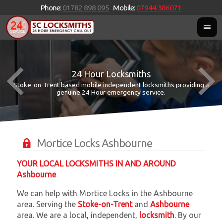
Phone:
01782 898 095
Mobile:
07944 386071
24 Hour Locksmiths
Stoke-on-Trent based mobile independent locksmiths providing a
W
W
genuine 24 Hour emergency service.
Mortice Locks Ashbourne
YOUR LOCAL LOCKSMITHS IN AND AROUND
Ashbourne
We can help with Mortice Locks in the Ashbourne
area. Serving the
Stoke-on-Trent
and
Ashbourne
area. We are a local, independent,
locksmith
. By our