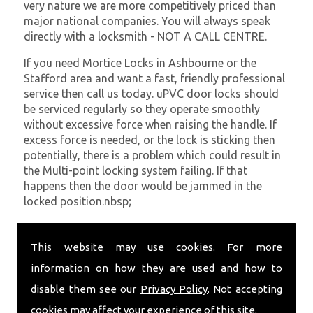
very nature we are more competitively priced than
major national companies. You will always speak
directly with a locksmith - NOT A CALL CENTRE.
If you need Mortice Locks in Ashbourne or the
Stafford area and want a fast, friendly professional
service then call us today. uPVC door locks should
be serviced regularly so they operate smoothly
without excessive force when raising the handle. If
excess force is needed, or the lock is sticking then
potentially, there is a problem which could result in
the Multi-point locking system failing. If that
happens then the door would be jammed in the
locked position.nbsp;
At
SC Locksmiths
we understand that being locked
out of your property is very inconvenient and
This website may use cookies. For more
sometimes very distressing. We will endeavour to be
information on how they are used and how to
with you in the quickest time possible to minimise
disable them see our
Privacy Policy
. Not accepting
this. Whether you are in need of Mortice Locks or
require emergency repairs, call the team at SC
cookies may affect your experience of this site.