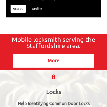
locksmiths now.
Accept!
Decline
Mobile locksmith serving the
Staffordshire area.
Locks
Help Identifying Common Door Locks