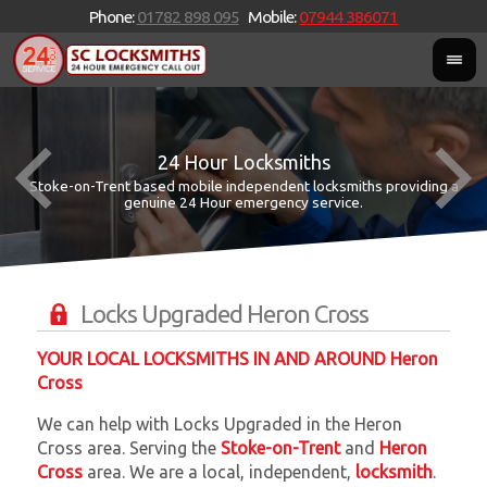
Phone:
01782 898 095
Mobile:
07944 386071
24 Hour Locksmiths
Stoke-on-Trent based mobile independent locksmiths providing a
W
W
genuine 24 Hour emergency service.
Locks Upgraded Heron Cross
YOUR LOCAL LOCKSMITHS IN AND AROUND Heron
Cross
We can help with Locks Upgraded in the Heron
Cross area. Serving the
Stoke-on-Trent
and
Heron
Cross
area. We are a local, independent,
locksmith
.