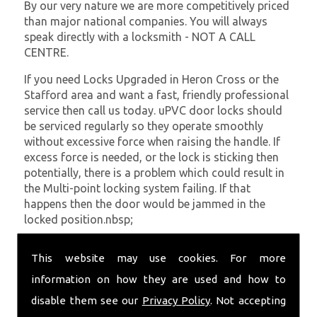
By our very nature we are more competitively priced
than major national companies. You will always
speak directly with a locksmith - NOT A CALL
CENTRE.
If you need Locks Upgraded in Heron Cross or the
Stafford area and want a fast, friendly professional
service then call us today. uPVC door locks should
be serviced regularly so they operate smoothly
without excessive force when raising the handle. If
excess force is needed, or the lock is sticking then
potentially, there is a problem which could result in
the Multi-point locking system failing. If that
happens then the door would be jammed in the
locked position.nbsp;
At
SC Locksmiths
we understand that being locked
This website may use cookies. For more
out of your property is very inconvenient and
sometimes very distressing. We will endeavour to be
information on how they are used and how to
with you in the quickest time possible to minimise
disable them see our
Privacy Policy
. Not accepting
this. Whether you are in need of Locks Upgraded or