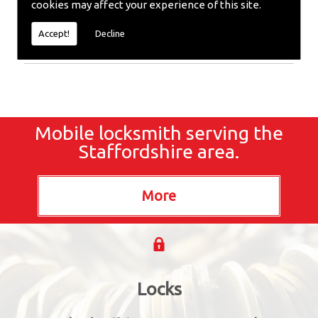
cookies may affect your experience of this site.
require emergency repairs, call the team at SC
locksmiths now.
Accept!
Decline
Mobile locksmith serving the
Staffordshire area.
Locks