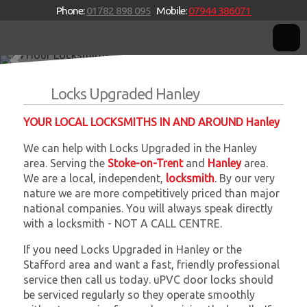
Phone:
01782 898 095
Mobile:
07944 386071
24 Hour Locksmiths
Stoke-on-Trent based mobile independent locksmiths providing a
W
W
genuine 24 Hour emergency service.
Locks Upgraded Hanley
YOUR LOCAL LOCKSMITHS IN AND AROUND Hanley
We can help with Locks Upgraded in the Hanley
area. Serving the
Stoke-on-Trent
and
Hanley
area.
We are a local, independent,
locksmith
. By our very
nature we are more competitively priced than major
national companies. You will always speak directly
with a locksmith - NOT A CALL CENTRE.
If you need Locks Upgraded in Hanley or the
Stafford area and want a fast, friendly professional
service then call us today. uPVC door locks should
be serviced regularly so they operate smoothly