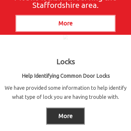
Staffordshire area.
Locks
Help Identifying Common Door Locks
We have provided some information to help identify
what type of lock you are having trouble with.