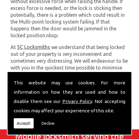
without excessive force when raising the handle. If
excess force is needed, or the lock is sticking then
potentially, there is a problem which could result in
the Multi-point locking system failing. If that
happens then the door would be jammed in the
locked position.nbsp;
At
SC Locksmiths
we understand that being locked
out of your property is very inconvenient and
sometimes very distressing. We will endeavour to be
with you in the quickest time possible to minimise
this. Whether you are in need of Locks Upgraded or
require emergency repairs, call the team at SC
This website may use cookies. For more
locksmiths now.
information on how they are used and how to
disable them see our
Privacy Policy
. Not accepting
cookies may affect your experience of this site.
Accept!
Decline
Mobile locksmith serving the