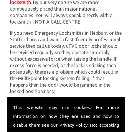
locksmith
. By our very nature we are more
competitively priced than major national
companies. You will always speak directly with a
locksmith - NOT A CALL CENTRE.
If you need Emergency Locksmiths in Hebburn or the
Stafford area and want a fast, friendly professional
service then call us today. uPVC door locks should
be serviced regularly so they operate smoothly
without excessive force when raising the handle. If
excess force is needed, or the lock is sticking then
potentially, there is a problem which could result in
the Multi-point locking system failing. If that
happens then the door would be jammed in the
locked position.nbsp;
At
SC Locksmiths
we understand that being locked
This website may use cookies. For more
out of your property is very inconvenient and
sometimes very distressing. We will endeavour to be
information on how they are used and how to
with you in the quickest time possible to minimise
disable them see our
Privacy Policy
. Not accepting
this. Whether you are in need of Emergency