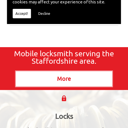
cookies may affect your experience of this site.
Locksmiths or require emergency repairs, call the
team at SC locksmiths now.
Accept!
Decline
Mobile locksmith serving the
Staffordshire area.
Locks