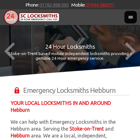
Phone:
01782 898 095
Mobile:
07944 386071
24 Hour Locksmiths
Stoke-on-Trent based mobile independent locksmiths providing a
W
W
genuine 24 Hour emergency service.
Emergency Locksmiths Hebburn
YOUR LOCAL LOCKSMITHS IN AND AROUND
Hebburn
We can help with Emergency Locksmiths in the
Hebburn area. Serving the
Stoke-on-Trent
and
Hebburn
area. We are a local, independent,