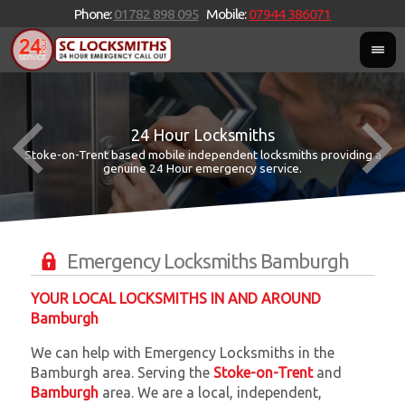
Phone:
01782 898 095
Mobile:
07944 386071
24 Hour Locksmiths
Stoke-on-Trent based mobile independent locksmiths providing a
W
W
genuine 24 Hour emergency service.
Emergency Locksmiths Bamburgh
YOUR LOCAL LOCKSMITHS IN AND AROUND
Bamburgh
We can help with Emergency Locksmiths in the
Bamburgh area. Serving the
Stoke-on-Trent
and
Bamburgh
area. We are a local, independent,