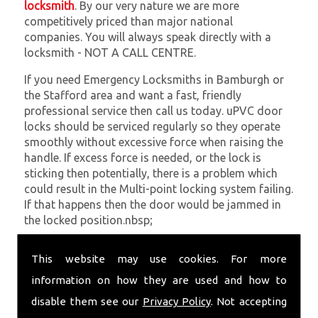
locksmith
. By our very nature we are more
competitively priced than major national
companies. You will always speak directly with a
locksmith - NOT A CALL CENTRE.
If you need Emergency Locksmiths in Bamburgh or
the Stafford area and want a fast, friendly
professional service then call us today. uPVC door
locks should be serviced regularly so they operate
smoothly without excessive force when raising the
handle. If excess force is needed, or the lock is
sticking then potentially, there is a problem which
could result in the Multi-point locking system failing.
If that happens then the door would be jammed in
the locked position.nbsp;
At
SC Locksmiths
we understand that being locked
This website may use cookies. For more
out of your property is very inconvenient and
sometimes very distressing. We will endeavour to be
information on how they are used and how to
with you in the quickest time possible to minimise
disable them see our
Privacy Policy
. Not accepting
this. Whether you are in need of Emergency