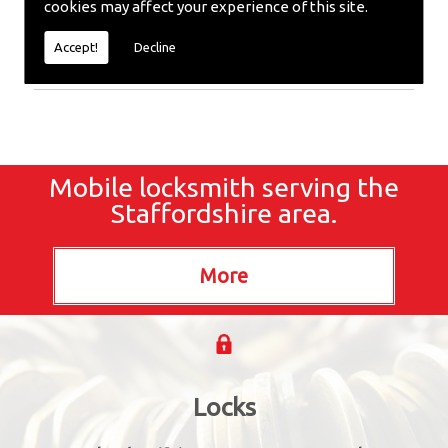
cookies may affect your experience of this site.
Locksmiths or require emergency repairs, call the
team at SC locksmiths now.
Accept!
Decline
Mobile locksmith serving the
Staffordshire area.
Locks