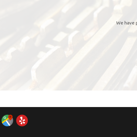
We have p