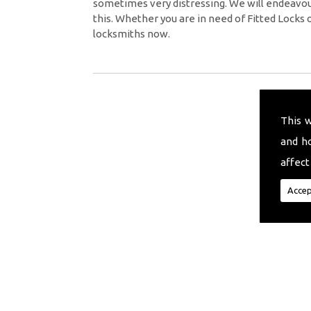
sometimes very distressing. We will endeavour
this. Whether you are in need of Fitted Locks 
locksmiths now.
This 
and h
affect
Accep