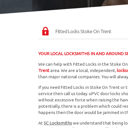
Fitted Locks Stoke On Trent
YOUR LOCAL LOCKSMITHS IN AND AROUND St
We can help with Fitted Locks in the Stoke On
Trent
area. We are a local, independent,
locks
than major national companies. You will alwa
If you need Fitted Locks in Stoke On Trent or t
service then call us today. uPVC door locks sh
without excessive force when raising the handle
potentially, there is a problem which could resu
happens then the door would be jammed in th
At
SC Locksmiths
we understand that being lo