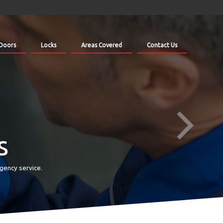
Doors
Locks
Areas Covered
Contact Us
s
gency service.