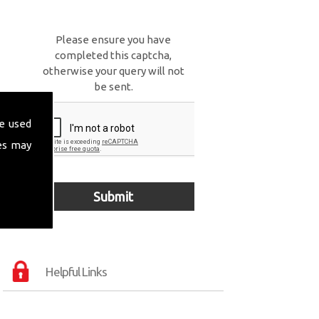
Please ensure you have
completed this captcha,
otherwise your query will not
be sent.
e used
es may
Helpful Links