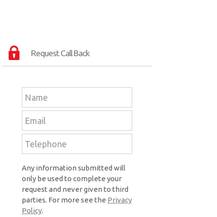
Request Call Back
Any information submitted will
only be used to complete your
request and never given to third
parties. For more see the
Privacy
Policy
.