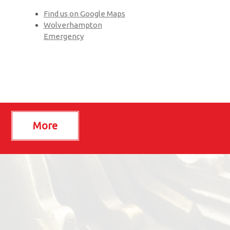
Find us on Google Maps
Wolverhampton
Emergency