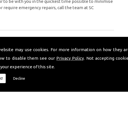
 to be with you in the quickest time possible to minimise
or require emergency repairs, call the team at SC
website may use cookies. For more information on how they ar
ow to disable them see our
Privacy Policy
. Not accepting cooki
 your experience of this site.
t!
Decline