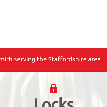
mith serving the Staffordshire area.
Locks