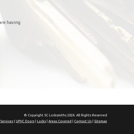
are having
© Copyright SC Locksmiths 2026. All Rights Reserved
|
Services
|
UPVC Doors
|
Locks
|
Areas Covered
|
Contact Us
|
Sitemap