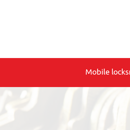
Mobile locks