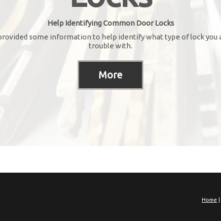
Help Identifying Common Door Locks
rovided some information to help identify what type of lock you 
trouble with.
Home