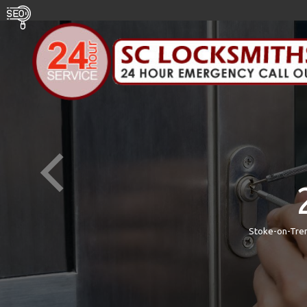
Stoke-on-Tren