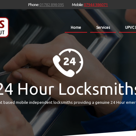
Phone:
01782 898 095
Mobile:
07944 386071
Home
Services
UPVC 
24 Hour Locksmith
t based mobile independent locksmiths providing a genuine 24 Hour emer