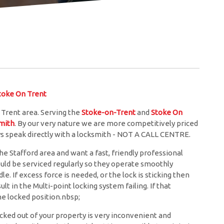
oke On Trent
 Trent area. Serving the
Stoke-on-Trent
and
Stoke On
mith
. By our very nature we are more competitively priced
ys speak directly with a locksmith - NOT A CALL CENTRE.
he Stafford area and want a fast, friendly professional
ould be serviced regularly so they operate smoothly
. If excess force is needed, or the lock is sticking then
lt in the Multi-point locking system failing. If that
e locked position.nbsp;
cked out of your property is very inconvenient and