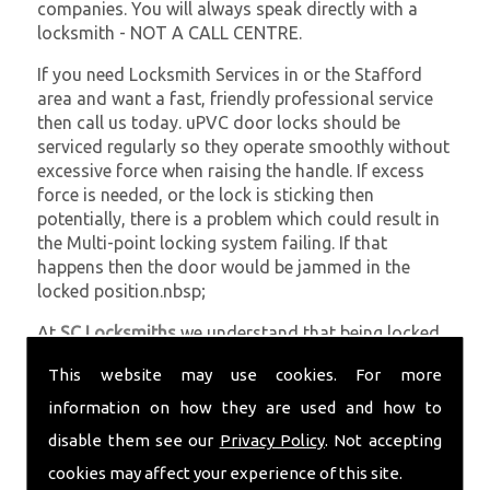
companies. You will always speak directly with a
locksmith - NOT A CALL CENTRE.
If you need Locksmith Services in or the Stafford
area and want a fast, friendly professional service
then call us today. uPVC door locks should be
serviced regularly so they operate smoothly without
excessive force when raising the handle. If excess
force is needed, or the lock is sticking then
potentially, there is a problem which could result in
the Multi-point locking system failing. If that
happens then the door would be jammed in the
locked position.nbsp;
At
SC Locksmiths
we understand that being locked
out of your property is very inconvenient and
This website may use cookies. For more
sometimes very distressing. We will endeavour to be
with you in the quickest time possible to minimise
information on how they are used and how to
this. Whether you are in need of Locksmith Services
disable them see our
Privacy Policy
. Not accepting
or require emergency repairs, call the team at SC
cookies may affect your experience of this site.
locksmiths now.