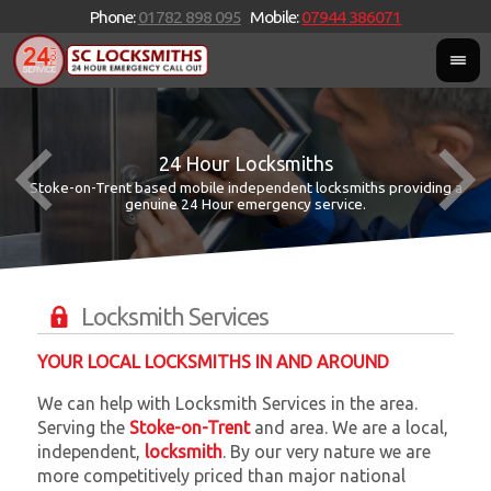
Phone:
01782 898 095
Mobile:
07944 386071
24 Hour Locksmiths
Stoke-on-Trent based mobile independent locksmiths providing a
W
W
genuine 24 Hour emergency service.
Locksmith Services
YOUR LOCAL LOCKSMITHS IN AND AROUND
We can help with Locksmith Services in the area.
Serving the
Stoke-on-Trent
and
area. We are a local,
independent,
locksmith
. By our very nature we are
more competitively priced than major national