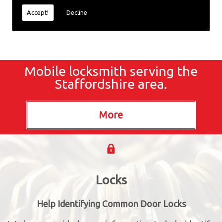
Accept!
Decline
Mobile locksmith serving the
Staffordshire area.
Locks
Help Identifying Common Door Locks