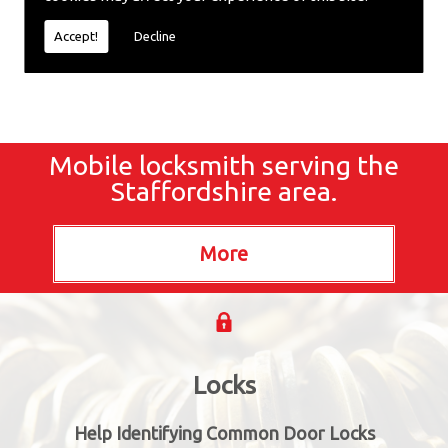
locksmiths now.
Accept!
Decline
Mobile locksmith serving the
Staffordshire area.
Locks
Help Identifying Common Door Locks