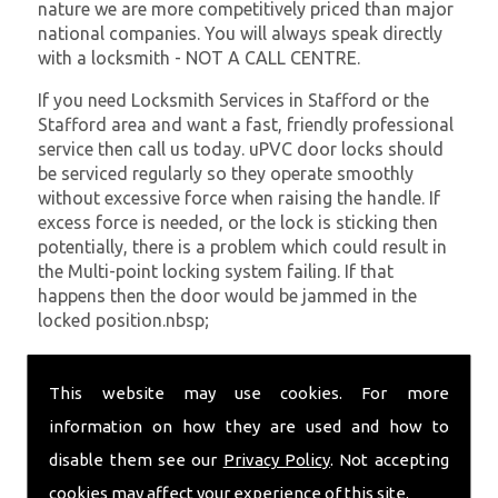
nature we are more competitively priced than major
national companies. You will always speak directly
with a locksmith - NOT A CALL CENTRE.
If you need Locksmith Services in Stafford or the
Stafford area and want a fast, friendly professional
service then call us today. uPVC door locks should
be serviced regularly so they operate smoothly
without excessive force when raising the handle. If
excess force is needed, or the lock is sticking then
potentially, there is a problem which could result in
the Multi-point locking system failing. If that
happens then the door would be jammed in the
locked position.nbsp;
At
SC Locksmiths
we understand that being locked
out of your property is very inconvenient and
This website may use cookies. For more
sometimes very distressing. We will endeavour to be
information on how they are used and how to
with you in the quickest time possible to minimise
disable them see our
Privacy Policy
. Not accepting
this. Whether you are in need of Locksmith Services
or require emergency repairs, call the team at SC
cookies may affect your experience of this site.