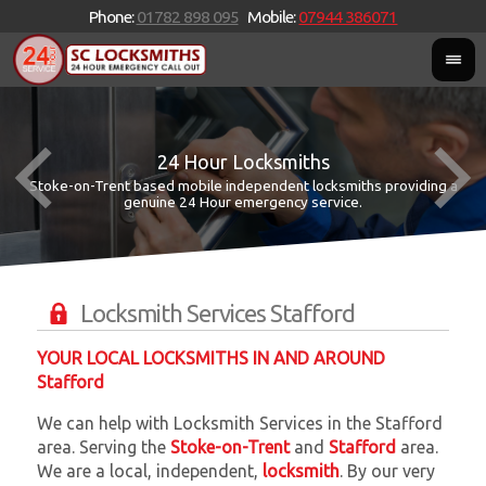
Phone:
01782 898 095
Mobile:
07944 386071
24 Hour Locksmiths
Stoke-on-Trent based mobile independent locksmiths providing a
W
W
genuine 24 Hour emergency service.
Locksmith Services Stafford
YOUR LOCAL LOCKSMITHS IN AND AROUND
Stafford
We can help with Locksmith Services in the Stafford
area. Serving the
Stoke-on-Trent
and
Stafford
area.
We are a local, independent,
locksmith
. By our very