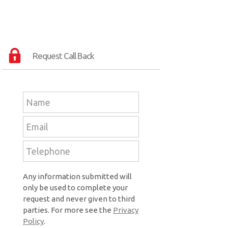
Request Call Back
Any information submitted will
only be used to complete your
request and never given to third
parties. For more see the
Privacy
Policy
.