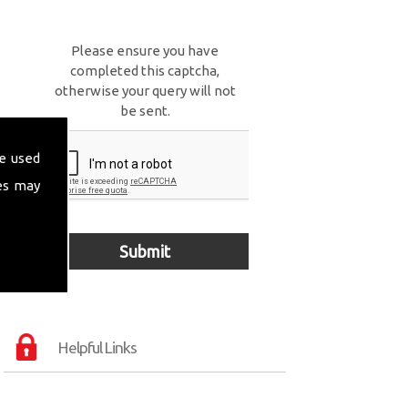
Please ensure you have
completed this captcha,
otherwise your query will not
be sent.
e used
es may
Helpful Links