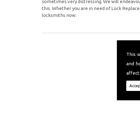
sometimes very distressing. We will endeavour
this. Whether you are in need of Lock Replace
locksmiths now.
This 
and h
affect
Accep