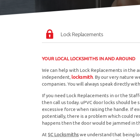
Lock Replacements
YOUR LOCAL LOCKSMITHS IN AND AROUND
We can help with Lock Replacements in the ar
independent,
locksmith
. By our very nature 
companies. You will always speak directly wi
If you need Lock Replacements in or the Staffo
then call us today. uPVC door locks should be
excessive force when raising the handle. If exc
potentially, there is a problem which could resu
happens then the door would be jammed in th
At
SC Locksmiths
we understand that being lo