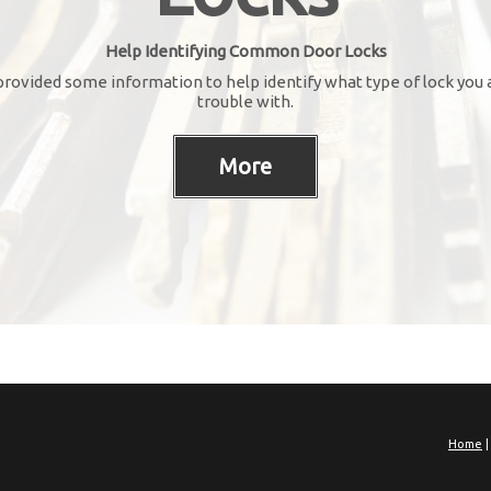
Help Identifying Common Door Locks
rovided some information to help identify what type of lock you 
trouble with.
Home