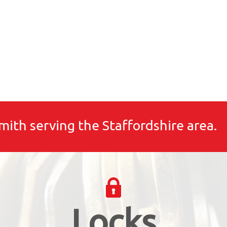
mith serving the Staffordshire area.
Locks