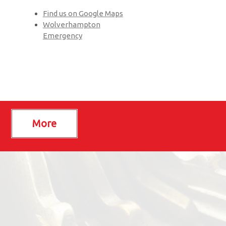
Find us on Google Maps
Wolverhampton
Emergency