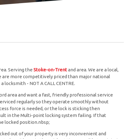
ea. Serving the
Stoke-on-Trent
and
area. We are a local,
we are more competitively priced than major national
th a locksmith - NOT A CALL CENTRE.
rd area and want a fast, friendly professional service
 serviced regularly so they operate smoothly without
ess force is needed, or the lock is sticking then
lt in the Multi-point locking system failing. If that
e locked position.nbsp;
cked out of your property is very inconvenient and