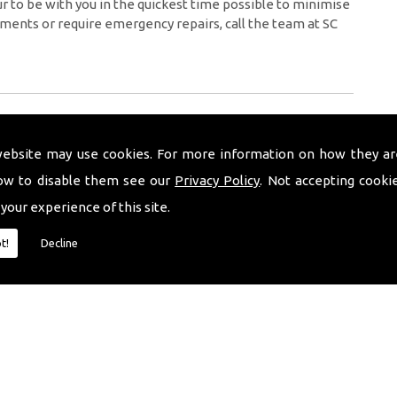
 to be with you in the quickest time possible to minimise
ments or require emergency repairs, call the team at SC
website may use cookies. For more information on how they ar
ow to disable them see our
Privacy Policy
. Not accepting cooki
 your experience of this site.
t!
Decline