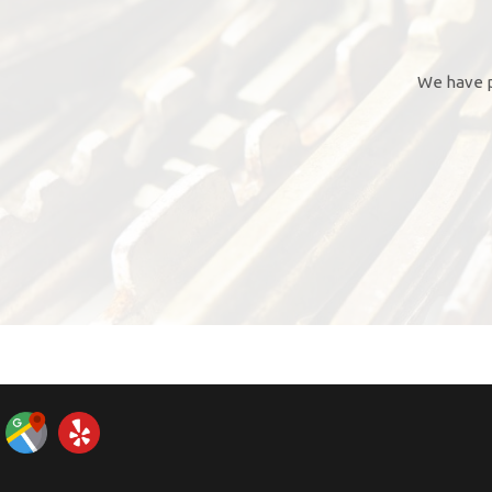
We have p