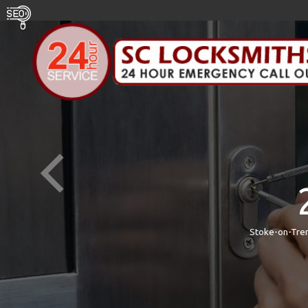
Stoke-on-Tren