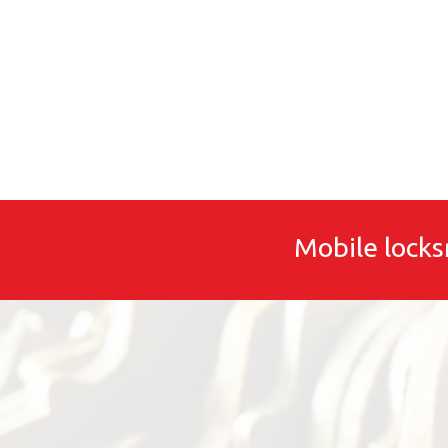
Mobile locks