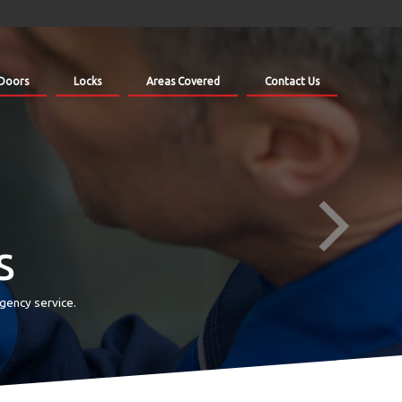
Doors
Locks
Areas Covered
Contact Us
s
gency service.