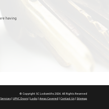
are having
© Copyright SC Locksmiths 2026. All Rights Reserved
|
Services
|
UPVC Doors
|
Locks
|
Areas Covered
|
Contact Us
|
Sitemap