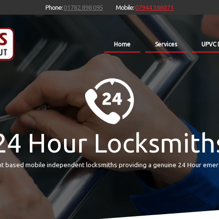
Phone:
01782 898 095
Mobile:
07944 386071
Home
Services
UPVC 
24 Hour Locksmith
t based mobile independent locksmiths providing a genuine 24 Hour emer