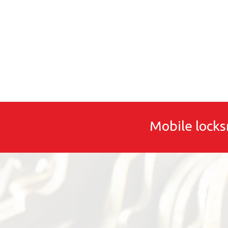
Mobile locks