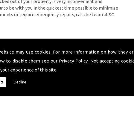
cked out of your property is very inconvenient and
 to be with you in the quickest time possible to minimise
ments or require emergency repairs, call the team at SC
website may use cookies. For more information on how they ar
ow to disable them see our
Privacy Policy
. Not accepting cooki
 your experience of this site.
t!
Decline