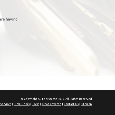
are having
© Copyright SC Locksmiths 2026. All Rights Reserved
|
Services
|
UPVC Doors
|
Locks
|
Areas Covered
|
Contact Us
|
Sitemap