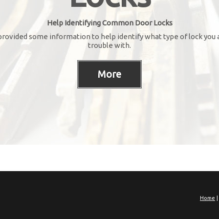
Help Identifying Common Door Locks
rovided some information to help identify what type of lock you 
trouble with.
Home