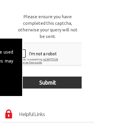
Please ensure you have
completed this captcha,
otherwise your query will not
be sent.
e used
es may
Helpful Links