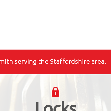
mith serving the Staffordshire area.
Locks