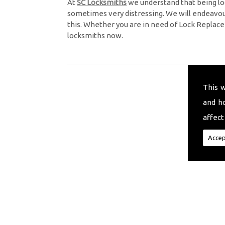
At
SC Locksmiths
we understand that being lo
sometimes very distressing. We will endeavour
this. Whether you are in need of Lock Replace
locksmiths now.
This 
and h
affect
Accep