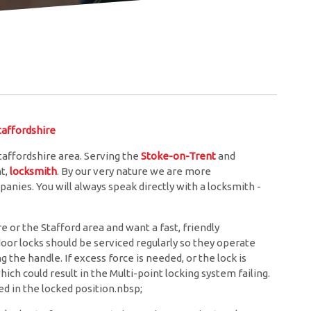
ffordshire
affordshire area. Serving the
Stoke-on-Trent
and
nt,
locksmith
. By our very nature we are more
anies. You will always speak directly with a locksmith -
 or the Stafford area and want a fast, friendly
door locks should be serviced regularly so they operate
the handle. If excess force is needed, or the lock is
hich could result in the Multi-point locking system failing.
d in the locked position.nbsp;