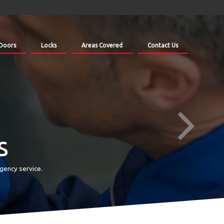
Doors
Locks
Areas Covered
Contact Us
s
gency service.