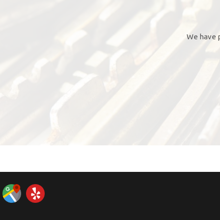
We have p