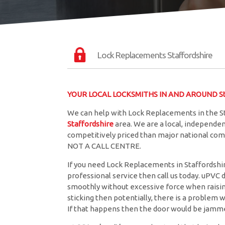
Lock Replacements Staffordshire
YOUR LOCAL LOCKSMITHS IN AND AROUND Sta
We can help with Lock Replacements in the St
Staffordshire
area. We are a local, independe
competitively priced than major national comp
NOT A CALL CENTRE.
If you need Lock Replacements in Staffordshire
professional service then call us today. uPVC 
smoothly without excessive force when raising 
sticking then potentially, there is a problem w
If that happens then the door would be jamme