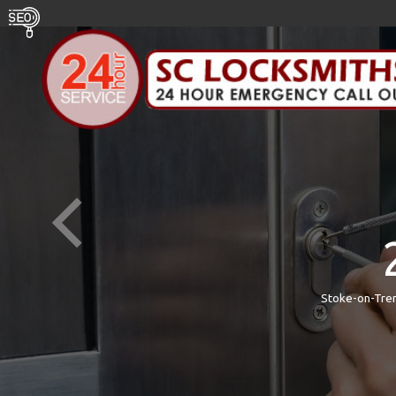
Stoke-on-Tren