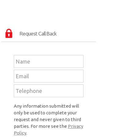
Request Call Back
Any information submitted will
only be used to complete your
request and never given to third
parties. For more see the
Privacy
Policy
.