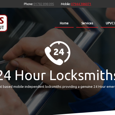
Phone:
01782 898 095
Mobile:
07944 386071
Home
Services
UPVC 
24 Hour Locksmith
t based mobile independent locksmiths providing a genuine 24 Hour emer