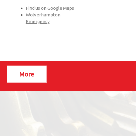
Find us on Google Maps
Wolverhampton
Emergency