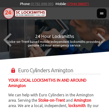
Phone:
01782 898 095
Mobile:
07944 386071
24 Hour Locksmiths
Stoke-on-Trent based mobile independent locksmiths providing a
W
W
genuine 24 Hour emergency service.
Euro Cylinders Amington
YOUR LOCAL LOCKSMITHS IN AND AROUND
Amington
We can help with Euro Cylinders in the Amington
area. Serving the
Stoke-on-Trent
and
Amington
area. We are a local, independent,
locksmith
. By our