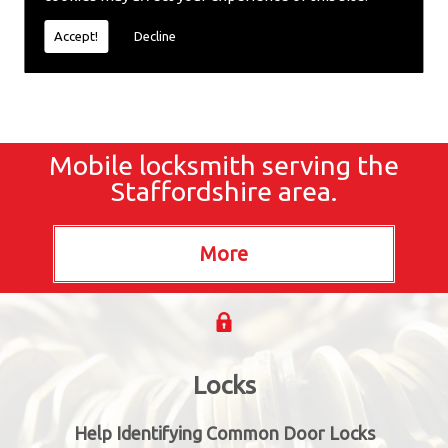
locksmiths now.
Accept!
Decline
Mobile locksmith serving the
Staffordshire area.
Locks
Help Identifying Common Door Locks