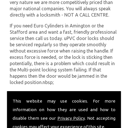
very nature we are more competitively priced than
major national companies. You will always speak
directly with a locksmith - NOT A CALL CENTRE.
If you need Euro Cylinders in Amington or the
Stafford area and want a fast, friendly professional
service then call us today. uPVC door locks should
be serviced regularly so they operate smoothly
without excessive force when raising the handle. If
excess force is needed, or the lock is sticking then
potentially, there is a problem which could result in
the Multi-point locking system failing. If that
happens then the door would be jammed in the
locked position.nbsp;
At
SC Locksmiths
we understand that being locked
out of your property is very inconvenient and
This website may use cookies. For more
sometimes very distressing. We will endeavour to be
information on how they are used and how to
with you in the quickest time possible to minimise
disable them see our
Privacy Policy
. Not accepting
this. Whether you are in need of Euro Cylinders or
require emergency repairs, call the team at SC
cookies may affect your experience of this site.