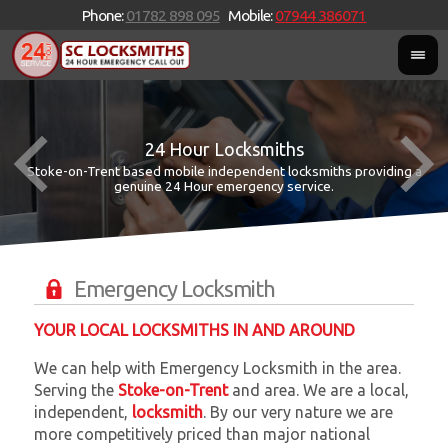
Phone:
01782 898 095
Mobile:
07944 386071
24 Hour Locksmiths
Stoke-on-Trent based mobile independent locksmiths providing a
W
W
genuine 24 Hour emergency service.
Emergency Locksmith
YOUR LOCAL LOCKSMITHS IN AND AROUND
We can help with Emergency Locksmith in the area.
Serving the
Stoke-on-Trent
and
area. We are a local,
independent,
locksmith
. By our very nature we are
more competitively priced than major national