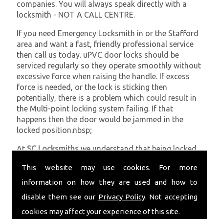
companies. You will always speak directly with a
locksmith - NOT A CALL CENTRE.
If you need Emergency Locksmith in or the Stafford
area and want a fast, friendly professional service
then call us today. uPVC door locks should be
serviced regularly so they operate smoothly without
excessive force when raising the handle. If excess
force is needed, or the lock is sticking then
potentially, there is a problem which could result in
the Multi-point locking system failing. If that
happens then the door would be jammed in the
locked position.nbsp;
At
SC Locksmiths
we understand that being locked
out of your property is very inconvenient and
This website may use cookies. For more
sometimes very distressing. We will endeavour to be
with you in the quickest time possible to minimise
information on how they are used and how to
this. Whether you are in need of Emergency
disable them see our
Privacy Policy
. Not accepting
Locksmith or require emergency repairs, call the
cookies may affect your experience of this site.
team at SC locksmiths now.