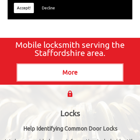
Accept!
Decline
Mobile locksmith serving the
Staffordshire area.
Locks
Help Identifying Common Door Locks