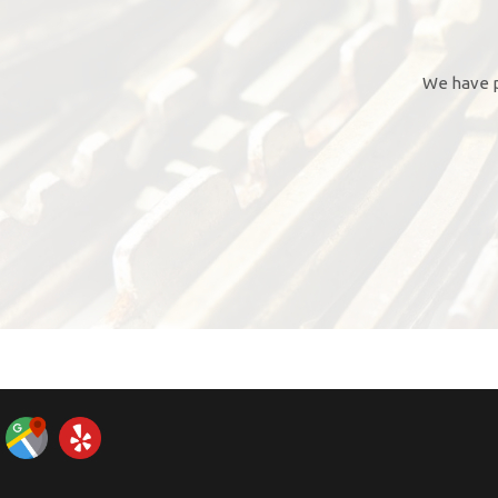
We have p