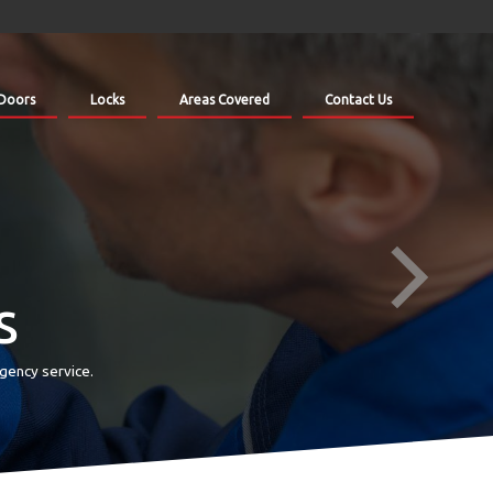
Doors
Locks
Areas Covered
Contact Us
s
gency service.