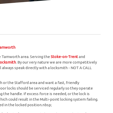
Tamworth
e Tamworth area. Serving the
Stoke-on-Trent
and
locksmith
. By our very nature we are more competitively
l always speak directly with a locksmith - NOT A CALL
or the Stafford area and want a fast, friendly
door locks should be serviced regularly so they operate
the handle. If excess force is needed, or the lock is
hich could result in the Multi-point locking system failing.
d in the locked position.nbsp;