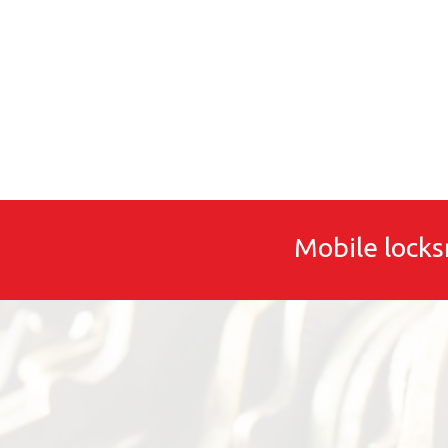
Mobile locks