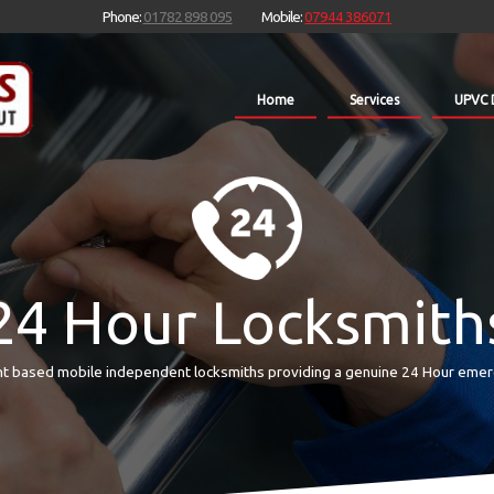
Phone:
01782 898 095
Mobile:
07944 386071
Home
Services
UPVC 
24 Hour Locksmith
t based mobile independent locksmiths providing a genuine 24 Hour emer