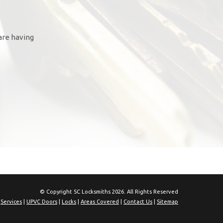
are having
© Copyright SC Locksmiths 2026. All Rights Reserved
|
Services
|
UPVC Doors
|
Locks
|
Areas Covered
|
Contact Us
|
Sitemap