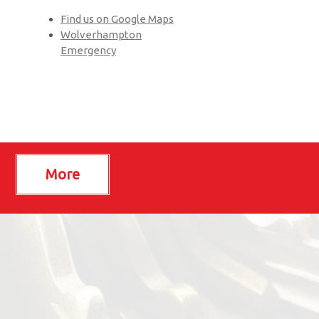
Find us on Google Maps
Wolverhampton
Emergency