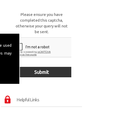
Please ensure you have
completed this captcha,
otherwise your query will not
be sent.
e used
es may
Helpful Links