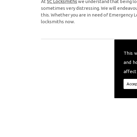
At
SC Locksmiths
we understand that being lo
sometimes very distressing. We will endeavour
this. Whether you are in need of Emergency L
locksmiths now.
This 
and h
affect
Accep