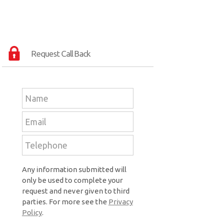
Request Call Back
Any information submitted will
only be used to complete your
request and never given to third
parties. For more see the
Privacy
Policy
.