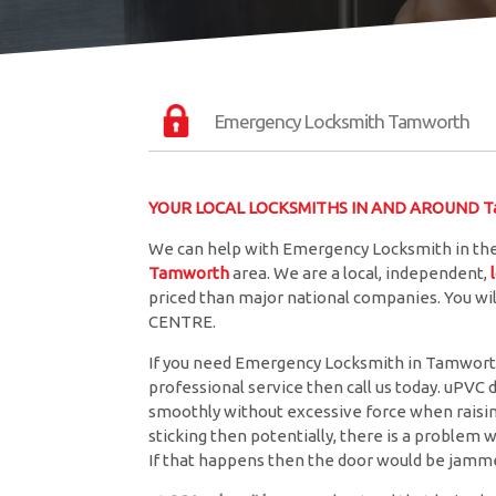
Emergency Locksmith Tamworth
YOUR LOCAL LOCKSMITHS IN AND AROUND 
We can help with Emergency Locksmith in th
Tamworth
area. We are a local, independent,
priced than major national companies. You wil
CENTRE.
If you need Emergency Locksmith in Tamworth 
professional service then call us today. uPVC 
smoothly without excessive force when raising 
sticking then potentially, there is a problem w
If that happens then the door would be jamme