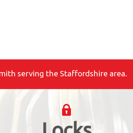
mith serving the Staffordshire area.
Locks