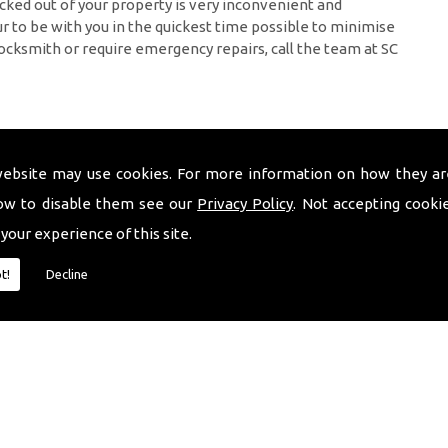
cked out of your property is very inconvenient and
 to be with you in the quickest time possible to minimise
ocksmith or require emergency repairs, call the team at SC
website may use cookies. For more information on how they ar
ow to disable them see our
Privacy Policy
. Not accepting cooki
 your experience of this site.
t!
Decline