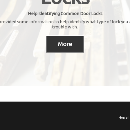
Help Identifying Common Door Locks
rovided some information to help identify what type of lock you 
trouble with.
Home