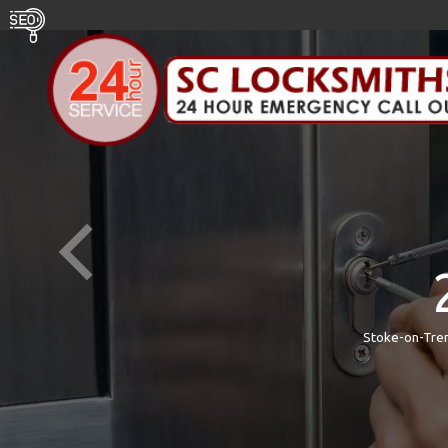
Stoke-on-Tren