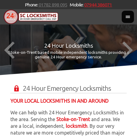
Phone:
01782 898 095
Mobile:
07944 386071
24 Hour Locksmiths
Stoke-on-Trent based mobile independent locksmiths providing a
W
W
genuine 24 Hour emergency service.
24 Hour Emergency Locksmiths
YOUR LOCAL LOCKSMITHS IN AND AROUND
We can help with 24 Hour Emergency Locksmiths in
the area. Serving the
Stoke-on-Trent
and
area. We
are a local, independent,
locksmith
. By our very
nature we are more competitively priced than major