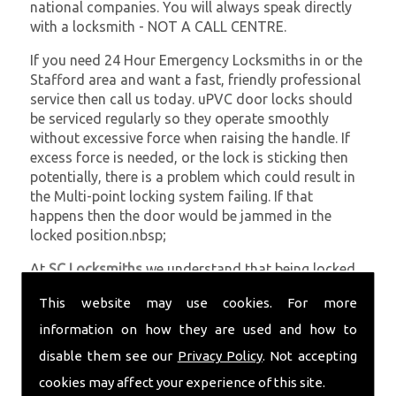
national companies. You will always speak directly
with a locksmith - NOT A CALL CENTRE.
If you need 24 Hour Emergency Locksmiths in or the
Stafford area and want a fast, friendly professional
service then call us today. uPVC door locks should
be serviced regularly so they operate smoothly
without excessive force when raising the handle. If
excess force is needed, or the lock is sticking then
potentially, there is a problem which could result in
the Multi-point locking system failing. If that
happens then the door would be jammed in the
locked position.nbsp;
At
SC Locksmiths
we understand that being locked
out of your property is very inconvenient and
This website may use cookies. For more
sometimes very distressing. We will endeavour to be
with you in the quickest time possible to minimise
information on how they are used and how to
this. Whether you are in need of 24 Hour Emergency
disable them see our
Privacy Policy
. Not accepting
Locksmiths or require emergency repairs, call the
cookies may affect your experience of this site.
team at SC locksmiths now.