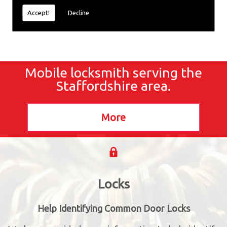
Accept!
Decline
Mobile locksmith serving the
Staffordshire area.
Locks
Help Identifying Common Door Locks