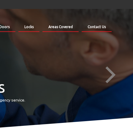
Doors
Locks
Areas Covered
Contact Us
s
gency service.