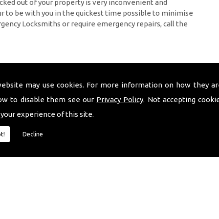
cked out of your property is very inconvenient and
 to be with you in the quickest time possible to minimise
rgency Locksmiths or require emergency repairs, call the
website may use cookies. For more information on how they ar
ow to disable them see our
Privacy Policy
. Not accepting cooki
 your experience of this site.
t!
Decline