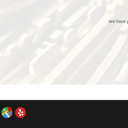
We have p