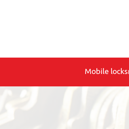
Mobile locks