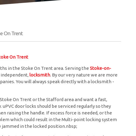
e On Trent
oke On Trent
hs in the Stoke On Trent area. Serving the
Stoke-on-
l, independent,
locksmith
. By our very nature we are more
anies. You will always speak directly with a locksmith -
toke On Trent or the Stafford area and want a fast,
y. uPVC door locks should be serviced regularly so they
 raising the handle. If excess force is needed, or the
roblem which could result in the Multi-point locking system
be jammed in the locked position.nbsp;