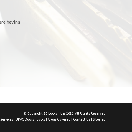
are having
© Copyright SC Locksmiths 2026. All Rights Reserved
|
Services
|
UPVC Doors
|
Locks
|
Areas Covered
|
Contact Us
|
Sitemap