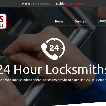
Phone:
01782 898 095
Mobile:
07944 386071
Home
Services
UPVC 
24 Hour Locksmith
t based mobile independent locksmiths providing a genuine 24 Hour emer