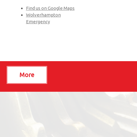
Find us on Google Maps
Wolverhampton
Emergency