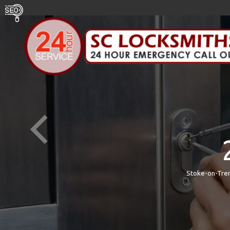
Stoke-on-Tren