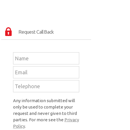
Request Call Back
Any information submitted will
only be used to complete your
request and never given to third
parties. For more see the
Privacy
Policy
.