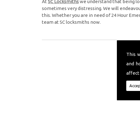
At
SC Locksmiths
we understand that being lo
sometimes very distressing. We will endeavour
this. Whether you are in need of 24 Hour Eme
team at SC locksmiths now.
This 
and h
affect
Accep