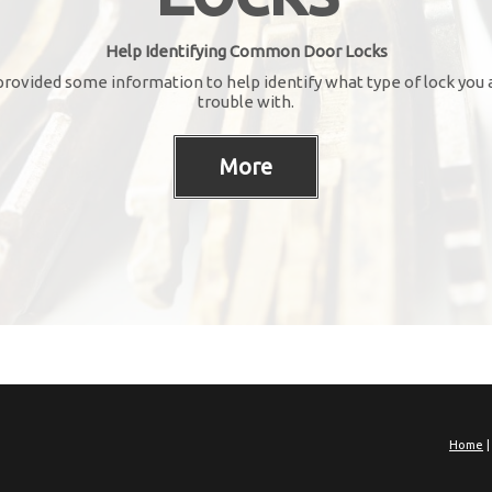
Help Identifying Common Door Locks
rovided some information to help identify what type of lock you 
trouble with.
Home