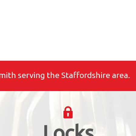
mith serving the Staffordshire area.
Locks