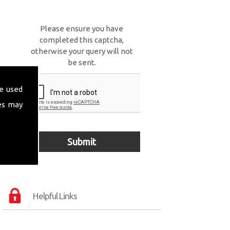
Please ensure you have
completed this captcha,
otherwise your query will not
be sent.
e used
es may
Helpful Links