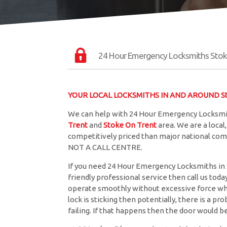
24 Hour Emergency Locksmiths Stok
YOUR LOCAL LOCKSMITHS IN AND AROUND St
We can help with 24 Hour Emergency Locksmit
Trent
and
Stoke On Trent
area. We are a loca
competitively priced than major national comp
NOT A CALL CENTRE.
If you need 24 Hour Emergency Locksmiths in S
friendly professional service then call us toda
operate smoothly without excessive force when
lock is sticking then potentially, there is a p
failing. If that happens then the door would 