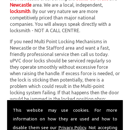
Newcastle
area. We are a local, independent,
locksmith
. By our very nature we are more
competitively priced than major national
companies. You will always speak directly with a
locksmith - NOT A CALL CENTRE.
If you need Multi Point Locking Mechanisms in
Newcastle or the Stafford area and want a fast,
friendly professional service then call us today.
uPVC door locks should be serviced regularly so
they operate smoothly without excessive force
when raising the handle. If excess force is needed, or
the lock is sticking then potentially, there is a
problem which could result in the Multi-point
locking system failing. If that happens then the door
would be jammed in the locked position.nbsp;
At
SC Locksmiths
we understand that being locked
This website may use cookies. For more
out of your property is very inconvenient and
information on how they are used and how to
sometimes very distressing. We will endeavour to be
disable them see our
Privacy Policy
. Not accepting
with you in the quickest time possible to minimise