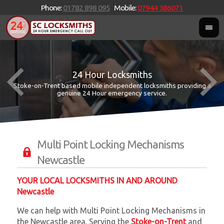
Phone:
01782 898 095
Mobile:
07944 386071
24 Hour Locksmiths
Stoke-on-Trent based mobile independent locksmiths providing a
W
W
genuine 24 Hour emergency service.
Multi Point Locking Mechanisms
Newcastle
YOUR LOCAL LOCKSMITHS IN AND AROUND
Newcastle
We can help with Multi Point Locking Mechanisms in
the Newcastle area. Serving the
Stoke-on-Trent
and