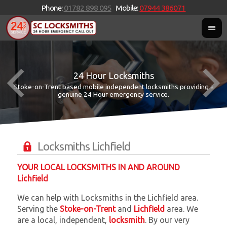
Phone:
01782 898 095
Mobile:
07944 386071
24 Hour Locksmiths
Stoke-on-Trent based mobile independent locksmiths providing a
W
W
genuine 24 Hour emergency service.
Locksmiths Lichfield
YOUR LOCAL LOCKSMITHS IN AND AROUND
Lichfield
We can help with Locksmiths in the Lichfield area.
Serving the
Stoke-on-Trent
and
Lichfield
area. We
are a local, independent,
locksmith
. By our very