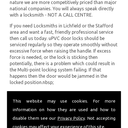
nature we are more competitively priced than major
national companies. You will always speak directly
with a locksmith - NOT A CALL CENTRE.
If you need Locksmiths in Lichfield or the Stafford
area and want a fast, friendly professional service
then call us today. uPVC door locks should be
serviced regularly so they operate smoothly without
excessive force when raising the handle. If excess
force is needed, or the lock is sticking then
potentially, there is a problem which could result in
the Multi-point locking system failing. If that
happens then the door would be jammed in the
locked position.nbsp;
At
SC Locksmiths
we understand that being locked
out of your property is very inconvenient and
This website may use cookies. For more
sometimes very distressing. We will endeavour to be
information on how they are used and how to
with you in the quickest time possible to minimise
disable them see our
Privacy Policy
. Not accepting
this. Whether you are in need of Locksmiths or
require emergency repairs, call the team at SC
cookies may affect your experience of this site.