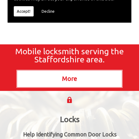
locksmiths now.
Accept!
Decline
Mobile locksmith serving the
Staffordshire area.
Locks
Help Identifying Common Door Locks