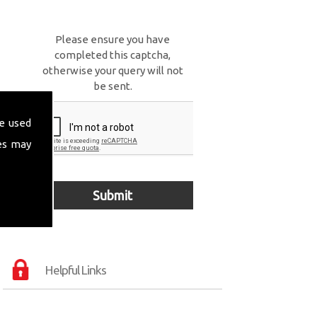
Please ensure you have
completed this captcha,
otherwise your query will not
be sent.
e used
es may
Helpful Links