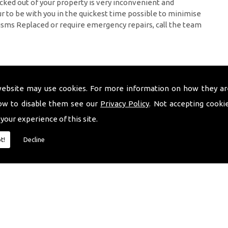
cked out of your property is very inconvenient and
 to be with you in the quickest time possible to minimise
isms Replaced or require emergency repairs, call the team
website may use cookies. For more information on how they ar
ow to disable them see our
Privacy Policy
. Not accepting cooki
 your experience of this site.
t!
Decline