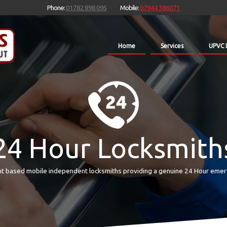
Phone:
01782 898 095
Mobile:
07944 386071
Home
Services
UPVC 
24 Hour Locksmith
t based mobile independent locksmiths providing a genuine 24 Hour emer