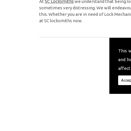
At
SC Locksmiths
we understand that being lo
sometimes very distressing. We will endeavour
this. Whether you are in need of Lock Mechan
at SC locksmiths now.
This 
and h
affect
Accep