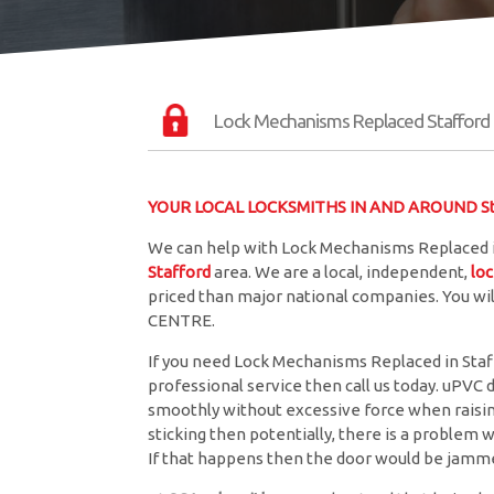
Lock Mechanisms Replaced Stafford
YOUR LOCAL LOCKSMITHS IN AND AROUND St
We can help with Lock Mechanisms Replaced in
Stafford
area. We are a local, independent,
lo
priced than major national companies. You wil
CENTRE.
If you need Lock Mechanisms Replaced in Staffo
professional service then call us today. uPVC 
smoothly without excessive force when raising 
sticking then potentially, there is a problem w
If that happens then the door would be jamme