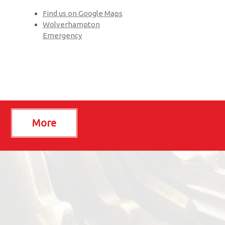
Find us on Google Maps
Wolverhampton
Emergency