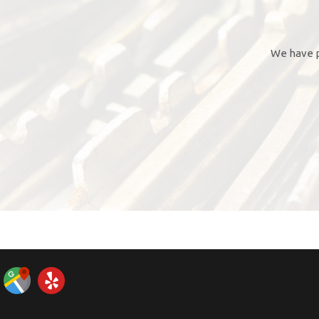
We have p