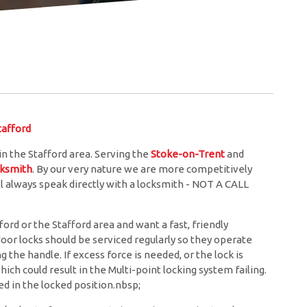
afford
 the Stafford area. Serving the
Stoke-on-Trent
and
cksmith
. By our very nature we are more competitively
l always speak directly with a locksmith - NOT A CALL
rd or the Stafford area and want a fast, friendly
door locks should be serviced regularly so they operate
the handle. If excess force is needed, or the lock is
hich could result in the Multi-point locking system failing.
d in the locked position.nbsp;