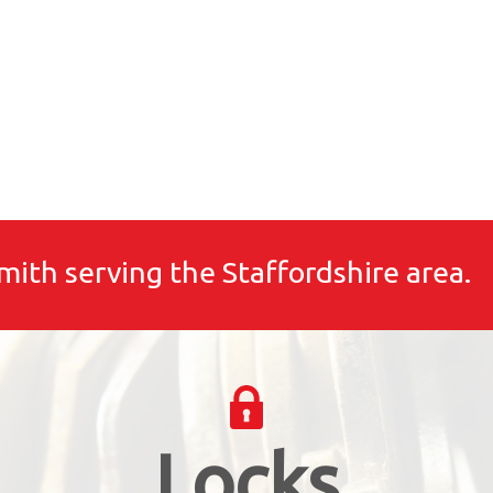
mith serving the Staffordshire area.
Locks