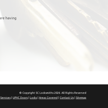
are having
© Copyright SC Locksmiths 2026. All Rights Reserved
|
Services
|
UPVC Doors
|
Locks
|
Areas Covered
|
Contact Us
|
Sitemap