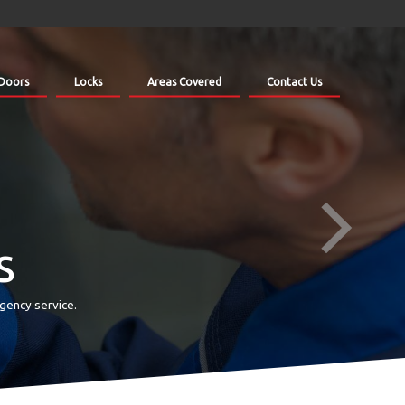
Doors
Locks
Areas Covered
Contact Us
s
gency service.