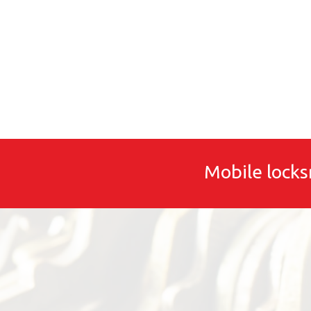
Mobile locks