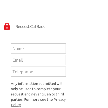
Request Call Back
Any information submitted will
only be used to complete your
request and never given to third
parties. For more see the
Privacy
Policy
.