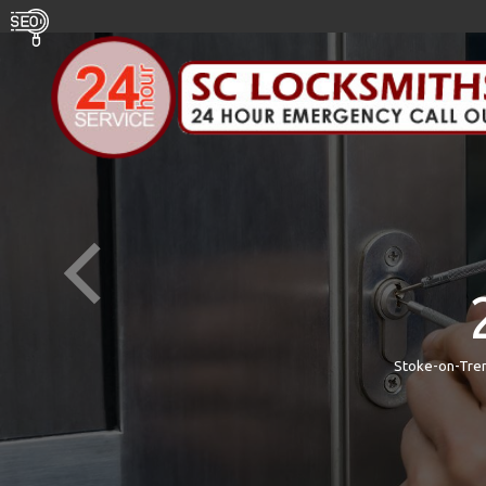
Stoke-on-Tren