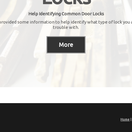
Help Identifying Common Door Locks
rovided some information to help identify what type of lock you 
trouble with.
Home