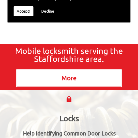
locksmiths now.
Accept!
Decline
Mobile locksmith serving the
Staffordshire area.
Locks
Help Identifying Common Door Locks