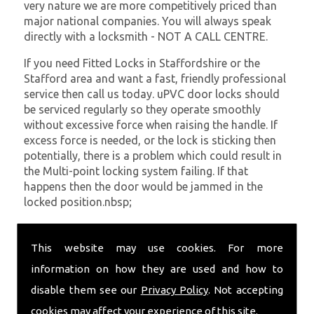
very nature we are more competitively priced than
major national companies. You will always speak
directly with a locksmith - NOT A CALL CENTRE.
If you need Fitted Locks in Staffordshire or the
Stafford area and want a fast, friendly professional
service then call us today. uPVC door locks should
be serviced regularly so they operate smoothly
without excessive force when raising the handle. If
excess force is needed, or the lock is sticking then
potentially, there is a problem which could result in
the Multi-point locking system failing. If that
happens then the door would be jammed in the
locked position.nbsp;
At
SC Locksmiths
we understand that being locked
out of your property is very inconvenient and
This website may use cookies. For more
sometimes very distressing. We will endeavour to be
information on how they are used and how to
with you in the quickest time possible to minimise
disable them see our
Privacy Policy
. Not accepting
this. Whether you are in need of Fitted Locks or
require emergency repairs, call the team at SC
cookies may affect your experience of this site.