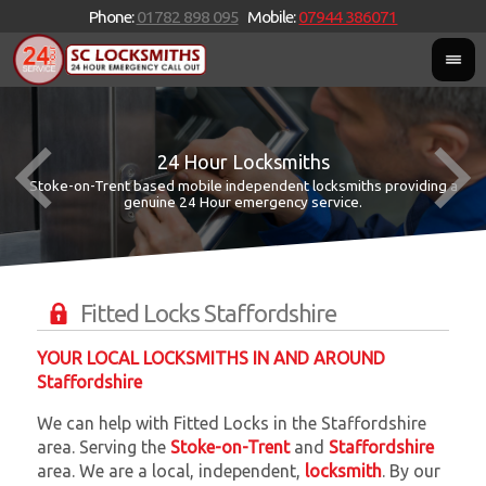
Phone:
01782 898 095
Mobile:
07944 386071
24 Hour Locksmiths
Stoke-on-Trent based mobile independent locksmiths providing a
W
W
genuine 24 Hour emergency service.
Fitted Locks Staffordshire
YOUR LOCAL LOCKSMITHS IN AND AROUND
Staffordshire
We can help with Fitted Locks in the Staffordshire
area. Serving the
Stoke-on-Trent
and
Staffordshire
area. We are a local, independent,
locksmith
. By our