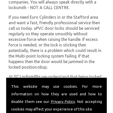
companies. You will always speak directly with a
locksmith - NOT A CALL CENTRE.
If you need Euro Cylinders in or the Stafford area
and want a fast, friendly professional service then
call us today. uPVC door locks should be serviced
regularly so they operate smoothly without
excessive force when raising the handle. If excess
force is needed, or the lock is sticking then
potentially, there is a problem which could result in
the Multi-point locking system failing. If that
happens then the door would be jammed in the
locked position.nbsp;
At
SC Locksmiths
we understand that being locked
out of your property is very inconvenient and
This website may use cookies. For more
sometimes very distressing. We will endeavour to be
with you in the quickest time possible to minimise
information on how they are used and how to
this. Whether you are in need of Euro Cylinders or
disable them see our
Privacy Policy
. Not accepting
require emergency repairs, call the team at SC
cookies may affect your experience of this site.
locksmiths now.