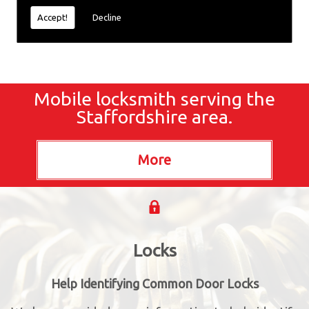
Accept!
Decline
Mobile locksmith serving the
Staffordshire area.
Locks
Help Identifying Common Door Locks