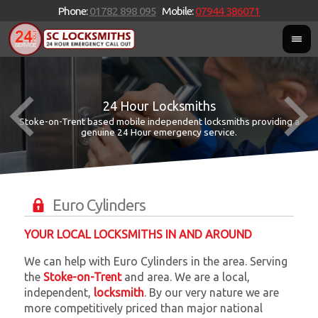
Phone:
01782 898 095
Mobile:
07944 386071
24 Hour Locksmiths
Stoke-on-Trent based mobile independent locksmiths providing a
W
W
genuine 24 Hour emergency service.
Euro Cylinders
YOUR LOCAL LOCKSMITHS IN AND AROUND
We can help with Euro Cylinders in the area. Serving
the
Stoke-on-Trent
and
area. We are a local,
independent,
locksmith
. By our very nature we are
more competitively priced than major national