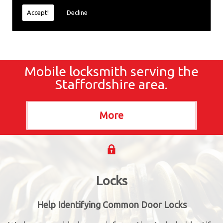
Accept!
Decline
Mobile locksmith serving the
Staffordshire area.
Locks
Help Identifying Common Door Locks