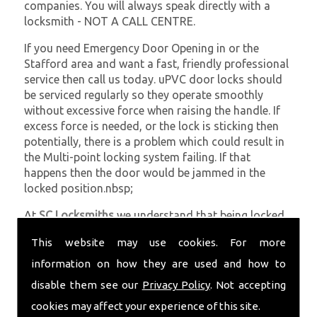
companies. You will always speak directly with a
locksmith - NOT A CALL CENTRE.
If you need Emergency Door Opening in or the
Stafford area and want a fast, friendly professional
service then call us today. uPVC door locks should
be serviced regularly so they operate smoothly
without excessive force when raising the handle. If
excess force is needed, or the lock is sticking then
potentially, there is a problem which could result in
the Multi-point locking system failing. If that
happens then the door would be jammed in the
locked position.nbsp;
At
SC Locksmiths
we understand that being locked
out of your property is very inconvenient and
This website may use cookies. For more
sometimes very distressing. We will endeavour to be
with you in the quickest time possible to minimise
information on how they are used and how to
this. Whether you are in need of Emergency Door
disable them see our
Privacy Policy
. Not accepting
Opening or require emergency repairs, call the team
cookies may affect your experience of this site.
at SC locksmiths now.