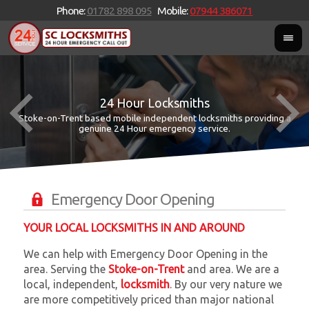
Phone:
01782 898 095
Mobile:
07944 386071
24 Hour Locksmiths
Stoke-on-Trent based mobile independent locksmiths providing a
W
W
genuine 24 Hour emergency service.
Emergency Door Opening
YOUR LOCAL LOCKSMITHS IN AND AROUND
We can help with Emergency Door Opening in the
area. Serving the
Stoke-on-Trent
and
area. We are a
local, independent,
locksmith
. By our very nature we
are more competitively priced than major national