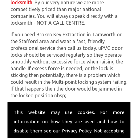
locksmith
. By our very nature we are more
competitively priced than major national
companies. You will always speak directly with a
locksmith - NOT A CALL CENTRE.
If you need Broken Key Extraction in Tamworth or
the Stafford area and want a fast, friendly
professional service then call us today. uPVC door
locks should be serviced regularly so they operate
smoothly without excessive force when raising the
handle. If excess force is needed, or the lock is
sticking then potentially, there is a problem which
could result in the Multi-point locking system failing.
If that happens then the door would be jammed in
the locked position.nbsp;
At
SC Locksmiths
we understand that being locked
This website may use cookies. For more
out of your property is very inconvenient and
sometimes very distressing. We will endeavour to be
information on how they are used and how to
with you in the quickest time possible to minimise
disable them see our
Privacy Policy
. Not accepting
this. Whether you are in need of Broken Key