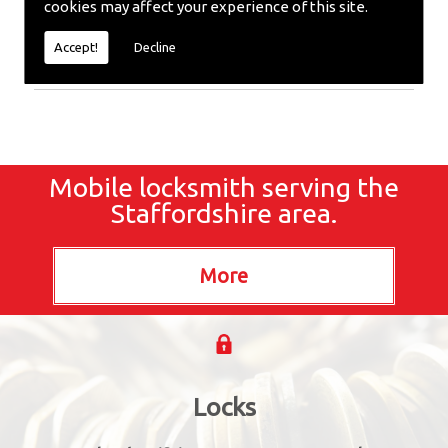
cookies may affect your experience of this site.
Extraction or require emergency repairs, call the
team at SC locksmiths now.
Accept!
Decline
Mobile locksmith serving the
Staffordshire area.
Locks