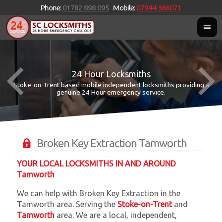
Phone:
01782 898 095
Mobile:
07944 386071
24 Hour Locksmiths
Stoke-on-Trent based mobile independent locksmiths providing a
W
W
genuine 24 Hour emergency service.
Broken Key Extraction Tamworth
YOUR LOCAL LOCKSMITHS IN AND AROUND
Tamworth
We can help with Broken Key Extraction in the
Tamworth area. Serving the
Stoke-on-Trent
and
Tamworth
area. We are a local, independent,